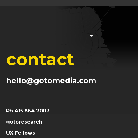
contact
hello@gotomedia.com
Ph 415.864.7007
gotoresearch
UX Fellows