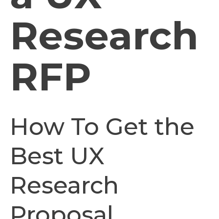
Research
RFP
How To Get the
Best UX
Research
Proposal