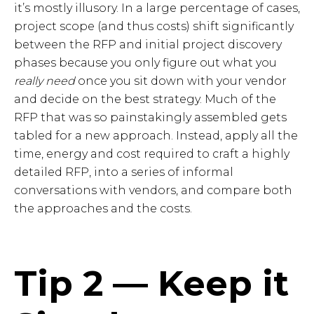
it’s mostly illusory. In a large percentage of cases,
project scope (and thus costs) shift significantly
between the RFP and initial project discovery
phases because you only figure out what you
really need
once you sit down with your vendor
and decide on the best strategy. Much of the
RFP that was so painstakingly assembled gets
tabled for a new approach. Instead, apply all the
time, energy and cost required to craft a highly
detailed RFP, into a series of informal
conversations with vendors, and compare both
the approaches and the costs.
Tip 2 — Keep it