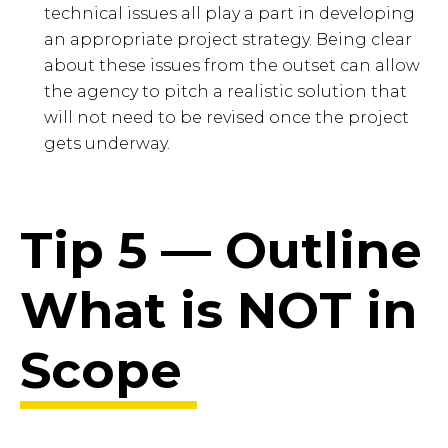
technical issues all play a part in developing
an appropriate project strategy. Being clear
about these issues from the outset can allow
the agency to pitch a realistic solution that
will not need to be revised once the project
gets underway.
Tip 5 — Outline
What is NOT in
Scope