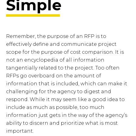
Simple
Remember, the purpose of an RFP is to
effectively define and communicate project
scope for the purpose of cost comparison. It is
not an encyclopedia of all information
tangentially related to the project. Too often
RFPs go overboard on the amount of
information that is included, which can make it
challenging for the agency to digest and
respond. While it may seem like a good idea to
include as much as possible, too much
information just gets in the way of the agency’s
ability to discern and prioritize what is most
important.