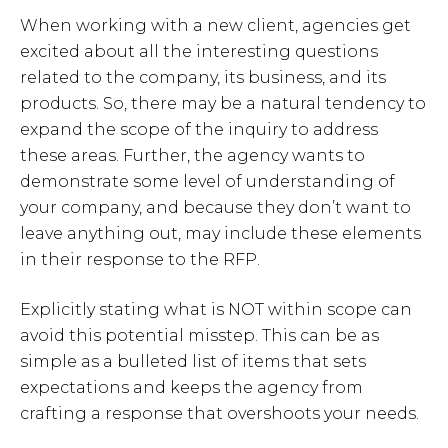
When working with a new client, agencies get
excited about all the interesting questions
related to the company, its business, and its
products. So, there may be a natural tendency to
expand the scope of the inquiry to address
these areas. Further, the agency wants to
demonstrate some level of understanding of
your company, and because they don’t want to
leave anything out, may include these elements
in their response to the RFP.
Explicitly stating what is NOT within scope can
avoid this potential misstep. This can be as
simple as a bulleted list of items that sets
expectations and keeps the agency from
crafting a response that overshoots your needs.