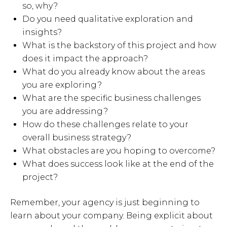
so, why?
Do you need qualitative exploration and
insights?
What is the backstory of this project and how
does it impact the approach?
What do you already know about the areas
you are exploring?
What are the specific business challenges
you are addressing?
How do these challenges relate to your
overall business strategy?
What obstacles are you hoping to overcome?
What does success look like at the end of the
project?
Remember, your agency is just beginning to
learn about your company. Being explicit about