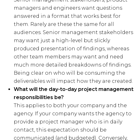
managers and engineers want questions
answered in a format that works best for
them. Rarely are these the same for all
audiences. Senior management stakeholders
may want just a high-level but slickly
produced presentation of findings, whereas
other team members may want and need
much more detailed breakdowns of findings.
Being clear on who will be consuming the
deliverables will impact how they are created.
What will the day-to-day project management
responsibilities be?
This applies to both your company and the
agency. If your company wants the agency to
provide a project manager who is in daily
contact, this expectation should be
communicated (and budgeted). Conversely,