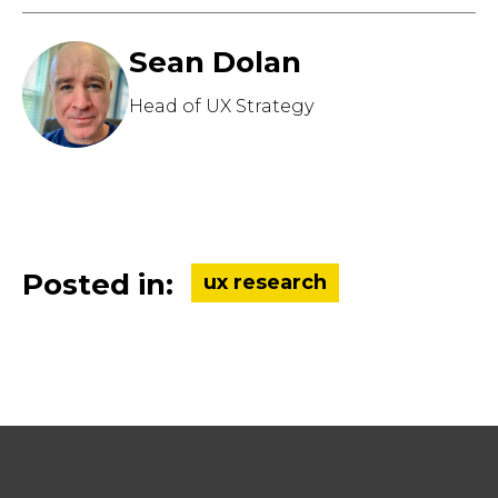
Sean Dolan
Head of UX Strategy
Posted in:
ux research