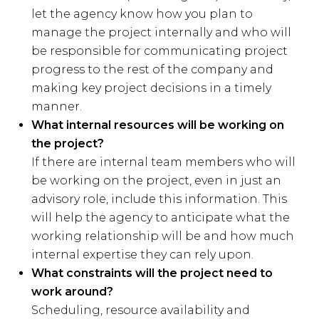
let the agency know how you plan to
manage the project internally and who will
be responsible for communicating project
progress to the rest of the company and
making key project decisions in a timely
manner.
What internal resources will be working on
the project?
If there are internal team members who will
be working on the project, even in just an
advisory role, include this information. This
will help the agency to anticipate what the
working relationship will be and how much
internal expertise they can rely upon.
What constraints will the project need to
work around?
Scheduling, resource availability and