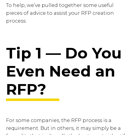
To help, we’ve pulled together some useful
pieces of advice to assist your RFP creation
process.
Tip 1 — Do You
Even Need an
RFP?
For some companies, the RFP process is a
requirement. But in others, it may simply be a