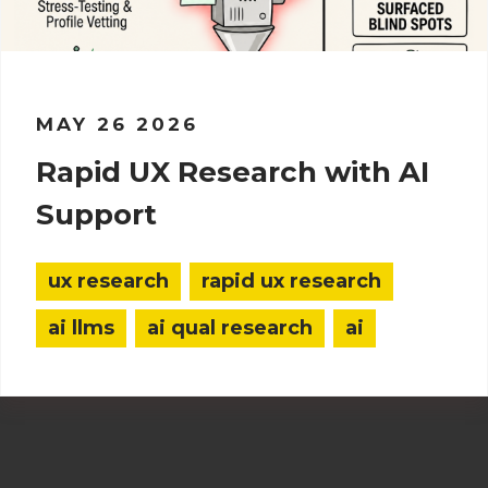
MAY 26 2026
Rapid UX Research with AI
Support
ux research
rapid ux research
ai llms
ai qual research
ai