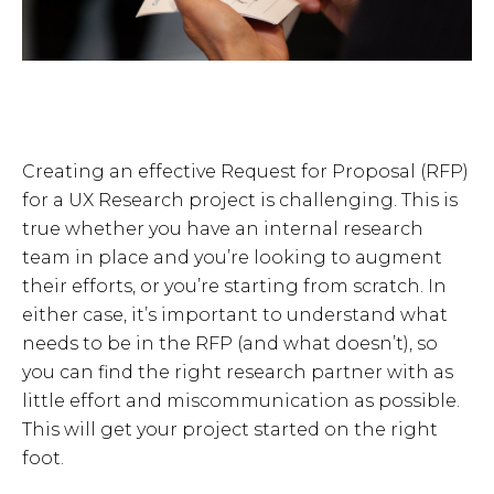
Creating an effective Request for Proposal (RFP)
for a UX Research project is challenging. This is
true whether you have an internal research
team in place and you’re looking to augment
their efforts, or you’re starting from scratch. In
either case, it’s important to understand what
needs to be in the RFP (and what doesn’t), so
you can find the right research partner with as
little effort and miscommunication as possible.
This will get your project started on the right
foot.