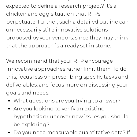
expected to define a research project? It’s a
chicken and egg situation that RFPs
perpetuate. Further, such a detailed outline can
unnecessarily stifle innovative solutions
proposed by your vendors, since they may think
that the approach is already set in stone.
We recommend that your RFP encourage
innovative approaches rather limit them. To do
this, focus less on prescribing specific tasks and
deliverables, and focus more on discussing your
goals and needs.
What questions are you trying to answer?
Are you looking to verify an existing
hypothesis or uncover new issues you should
be exploring?
Do you need measurable quantitative data? If