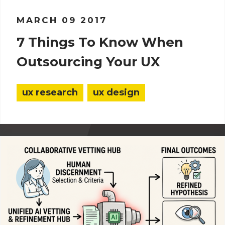
MARCH 09 2017
7 Things To Know When
Outsourcing Your UX
ux research
ux design