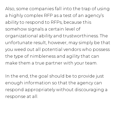
Also, some companies fall into the trap of using
a highly complex RFP as a test of an agency’s
ability to respond to RFPs, because this
somehow signals a certain level of
organizational ability and trustworthiness. The
unfortunate result, however, may simply be that
you weed out all potential vendors who possess
the type of nimbleness and agility that can
make them a true partner with your team.
In the end, the goal should be to provide just
enough information so that the agency can
respond appropriately without discouraging a
response at all.