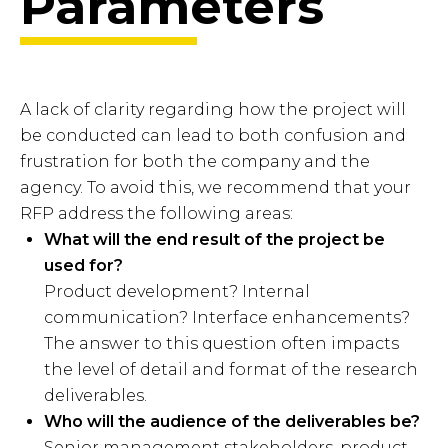
Parameters
A lack of clarity regarding how the project will
be conducted can lead to both confusion and
frustration for both the company and the
agency. To avoid this, we recommend that your
RFP address the following areas:
What will the end result of the project be
used for?
Product development? Internal
communication? Interface enhancements?
The answer to this question often impacts
the level of detail and format of the research
deliverables.
Who will the audience of the deliverables be?
Senior management stakeholders, product