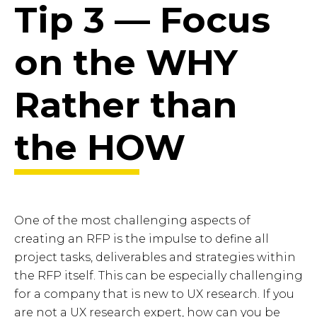
Tip 3 — Focus
on the WHY
Rather than
the HOW
One of the most challenging aspects of
creating an RFP is the impulse to define all
project tasks, deliverables and strategies within
the RFP itself. This can be especially challenging
for a company that is new to UX research. If you
are not a UX research expert, how can you be