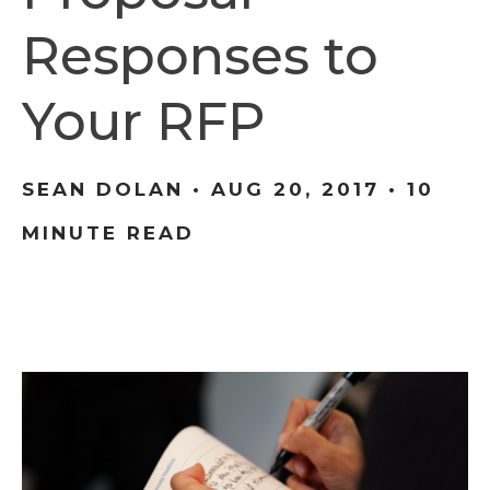
Responses to
Your RFP
SEAN DOLAN •
AUG 20, 2017
• 10
MINUTE READ