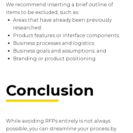
We recommend inserting a brief outline of
items to be excluded, such as:
Areas that have already been previously
researched;
Product features or interface components;
Business processes and logistics;
Business goals and assumptions; and
Branding or product positioning.
Conclusion
While avoiding RFPs entirely is not always
possible, you can streamline your process by