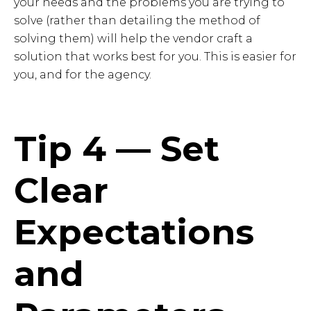
your needs and the problems you are trying to
solve (rather than detailing the method of
solving them) will help the vendor craft a
solution that works best for you. This is easier for
you, and for the agency.
Tip 4 — Set
Clear
Expectations
and