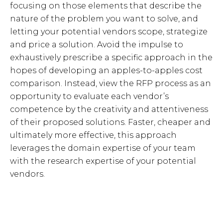
focusing on those elements that describe the
nature of the problem you want to solve, and
letting your potential vendors scope, strategize
and price a solution. Avoid the impulse to
exhaustively prescribe a specific approach in the
hopes of developing an apples-to-apples cost
comparison. Instead, view the RFP process as an
opportunity to evaluate each vendor’s
competence by the creativity and attentiveness
of their proposed solutions. Faster, cheaper and
ultimately more effective, this approach
leverages the domain expertise of your team
with the research expertise of your potential
vendors.