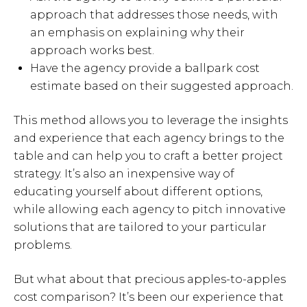
approach that addresses those needs, with
an emphasis on explaining why their
approach works best.
Have the agency provide a ballpark cost
estimate based on their suggested approach.
This method allows you to leverage the insights
and experience that each agency brings to the
table and can help you to craft a better project
strategy. It’s also an inexpensive way of
educating yourself about different options,
while allowing each agency to pitch innovative
solutions that are tailored to your particular
problems.
But what about that precious apples-to-apples
cost comparison? It’s been our experience that