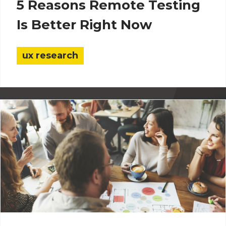
5 Reasons Remote Testing
Is Better Right Now
ux research