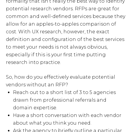
formality that isn’t really the best way to identify
potential research vendors. RFPs are great for
common and well-defined services because they
allow for an apples-to-apples comparison of
cost. With UX research, however, the exact
definition and configuration of the best services
to meet your needs is not always obvious,
especially if this is your first time putting
research into practice.
So, how do you effectively evaluate potential
vendors without an RFP?
Reach out to a short list of 3 to 5 agencies
drawn from professional referrals and
domain expertise.
Have a short conversation with each vendor
about what you think you need.
Ask the agency to briefly outline a particular