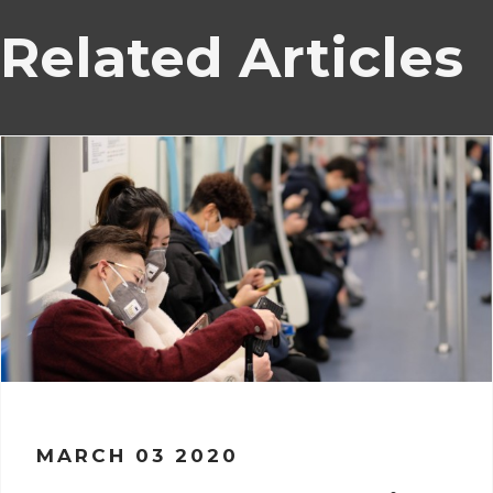
Related Articles
MARCH 03 2020