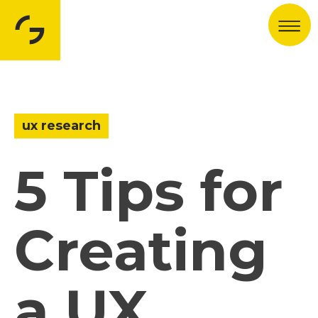
Men
ux research
5 Tips for
Creating
a UX