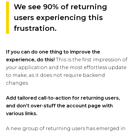
We see 90% of returning
users experiencing this
frustration.
If you can do one thing to improve the
experience, do this!
This is the first impression of
your application and the most effortless update
to make, as it does not require backend
changes.
Add tailored call-to-action for returning users,
and don’t over-stuff the account page with
various links.
A new group of returning users has emerged in