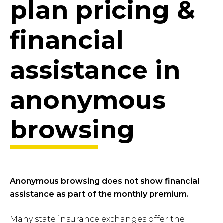
plan pricing &
financial
assistance in
anonymous
browsing
Anonymous browsing does not show financial
assistance as part of the monthly premium.
Many state insurance exchanges offer the