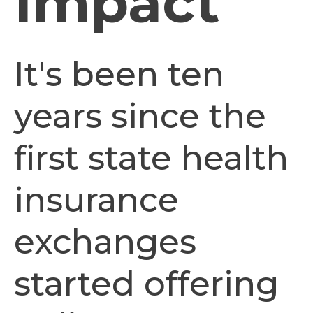
Impact
It's been ten
years since the
first state health
insurance
exchanges
started offering