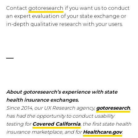
Contact
gotoresearch
if you want us to conduct
an expert evaluation of your state exchange or
in-depth qualitative research with your users.
About gotoresearch’s experience with state
health insurance exchanges.
Since 2014, our UX Research agency,
gotoresearch
,
has had the opportunity to conduct usability
testing for
Covered California
, the first state health
insurance marketplace, and for
Healthcare.gov
.