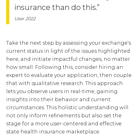
insurance than do this.”
User 2022
Take the next step by assessing your exchange's
current status in light of the issues highlighted
here, and initiate impactful changes, no matter
how small. Following this, consider hiring an
expert to evaluate your application, then couple
that with qualitative research. This approach
lets you observe users in real-time, gaining
insights into their behavior and current
circumstances. This holistic understanding will
not only inform refinements but also set the
stage for a more user-centered and effective
state health insurance marketplace.