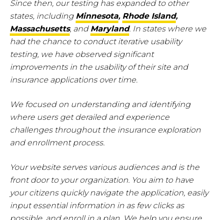
Since then, our testing has expanded to other
states, including
Minnesota
,
Rhode Island
,
Massachusetts
, and
Maryland
. In states where we
had the chance to conduct iterative usability
testing, we have observed significant
improvements in the usability of their site and
insurance applications over time.
We focused on understanding and identifying
where users get derailed and experience
challenges throughout the insurance exploration
and enrollment process.
Your website serves various audiences and is the
front door to your organization. You aim to have
your citizens quickly navigate the application, easily
input essential information in as few clicks as
possible, and enroll in a plan. We help you ensure