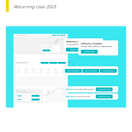
Returning User 2023