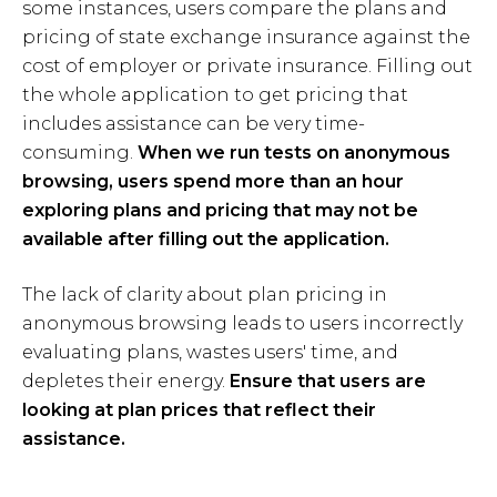
some instances, users compare the plans and
pricing of state exchange insurance against the
cost of employer or private insurance. Filling out
the whole application to get pricing that
includes assistance can be very time-
consuming.
When we run tests on anonymous
browsing, users spend more than an hour
exploring plans and pricing that may not be
available after filling out the application.
The lack of clarity about plan pricing in
anonymous browsing leads to users incorrectly
evaluating plans, wastes users' time, and
depletes their energy.
Ensure that users are
looking at plan prices that reflect their
assistance.