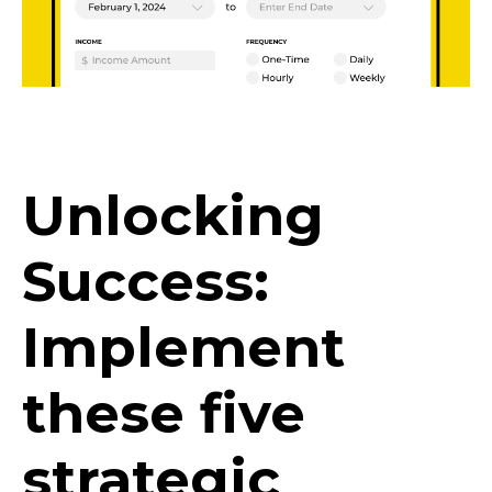
Unlocking
Success:
Implement
these five
strategic