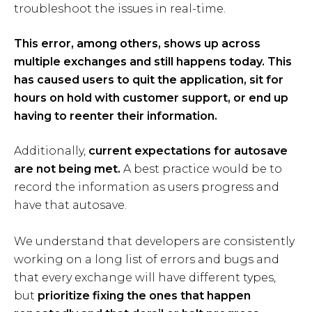
troubleshoot the issues in real-time.
This error, among others, shows up across
multiple exchanges and still happens today. This
has caused users to quit the application, sit for
hours on hold with customer support, or end up
having to reenter their information.
Additionally,
current expectations for autosave
are not being met.
A best practice would be to
record the information as users progress and
have that autosave.
We understand that developers are consistently
working on a long list of errors and bugs and
that every exchange will have different types,
but
prioritize fixing the ones that happen