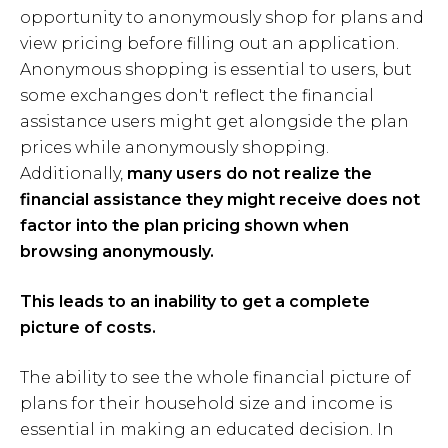
opportunity to anonymously shop for plans and
view pricing before filling out an application.
Anonymous shopping is essential to users, but
some exchanges don't reflect the financial
assistance users might get alongside the plan
prices while anonymously shopping.
Additionally,
many users do not realize the
financial assistance they might receive does not
factor into the plan pricing shown when
browsing anonymously.
This leads to an inability to get a complete
picture of costs.
The ability to see the whole financial picture of
plans for their household size and income is
essential in making an educated decision. In