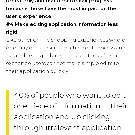
repeatedly and that derail or halt progress
because those have the most impact on the
user’s experience.
#4 Make editing application information less
rigid
Like other online shopping experiences where
one may get stuck in the checkout process and
be unable to get back to the cart to edit, state
exchange users cannot make simple edits to
their application quickly.
40% of people who want to edit
one piece of information in their
application end up clicking
through irrelevant application