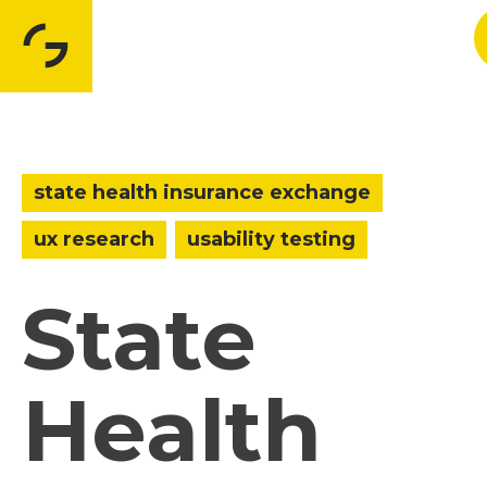
state health insurance exchange
ux research
usability testing
State
Health