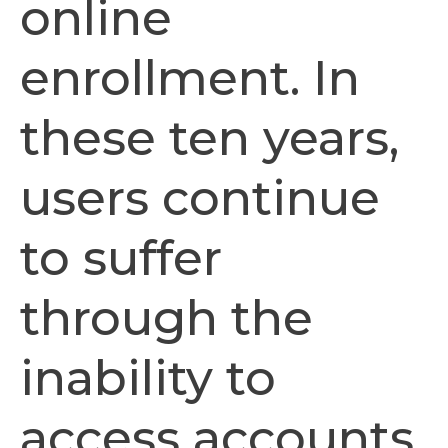
online
enrollment. In
these ten years,
users continue
to suffer
through the
inability to
access accounts,