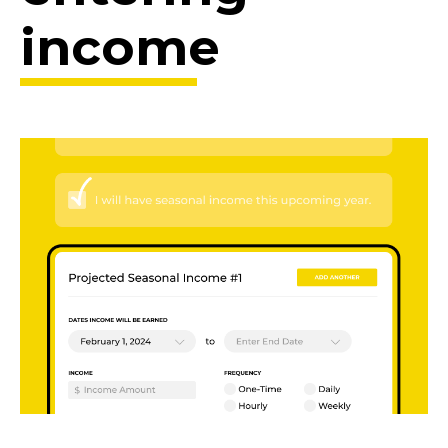
income