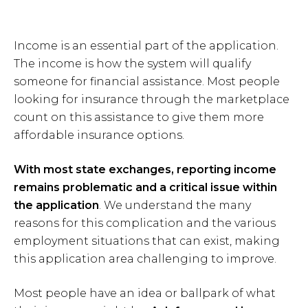
Income is an essential part of the application.
The income is how the system will qualify
someone for financial assistance. Most people
looking for insurance through the marketplace
count on this assistance to give them more
affordable insurance options.
With most state exchanges, reporting income
remains problematic and a critical issue within
the application
. We understand the many
reasons for this complication and the various
employment situations that can exist, making
this application area challenging to improve.
Most people have an idea or ballpark of what