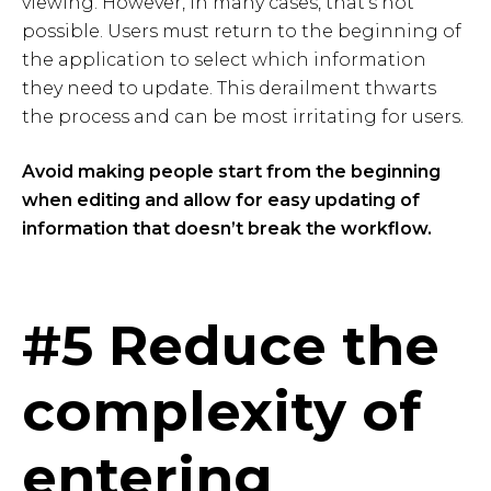
viewing. However, in many cases, that's not
possible. Users must return to the beginning of
the application to select which information
they need to update. This derailment thwarts
the process and can be most irritating for users.
Avoid making people start from the beginning
when editing and allow for easy updating of
information that doesn’t break the workflow.
#5 Reduce the
complexity of
entering