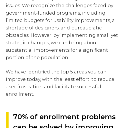
issues. We recognize the challenges faced by
government-funded programs, including
limited budgets for usability improvements, a
shortage of designers, and bureaucratic
obstacles. However, by implementing small yet
strategic changes, we can bring about
substantial improvements for a significant
portion of the population.
We have identified the top 5 areas you can
improve today, with the least effort, to reduce
user frustration and facilitate successful
enrollment.
70% of enrollment problems
can be solved by improving