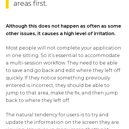
areas first.
Although this does not happen as often as some
other issues, it causes a high level of irritation.
Most people will not complete your application
in one sitting. So it’s essential to accommodate
a multi-session workflow. They need to be able
to save and go back and edit where they left off
quickly. If they notice something previously
entered is incorrect, they should be able to
jump to that area, make the fix, and then jump
back to where they left off.
The natural tendency for users is to try and
update the information on the screen they are