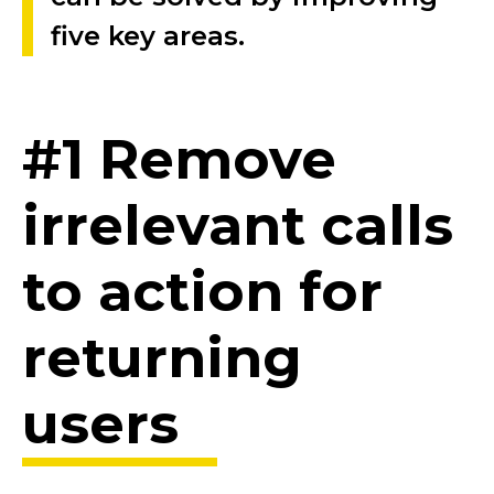
five key areas.
#1 Remove
irrelevant calls
to action for
returning
users