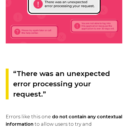
“There was an unexpected
error processing your
request.”
Errors like this one
do not contain any contextual
information
to allow users to try and