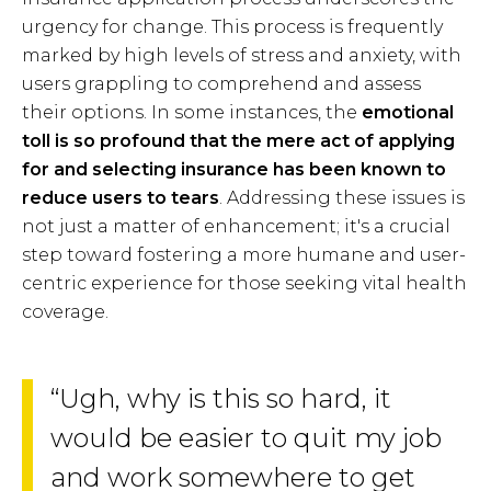
urgency for change. This process is frequently
marked by high levels of stress and anxiety, with
users grappling to comprehend and assess
their options. In some instances, the
emotional
toll is so profound that the mere act of applying
for and selecting insurance has been known to
reduce users to tears
. Addressing these issues is
not just a matter of enhancement; it's a crucial
step toward fostering a more humane and user-
centric experience for those seeking vital health
coverage.
“Ugh, why is this so hard, it
would be easier to quit my job
and work somewhere to get