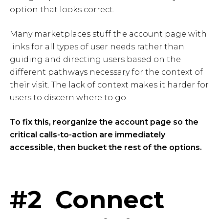
option that looks correct.
Many marketplaces stuff the account page with
links for all types of user needs rather than
guiding and directing users based on the
different pathways necessary for the context of
their visit. The lack of context makes it harder for
users to discern where to go.
To fix this, reorganize the account page so the
critical calls-to-action are immediately
accessible, then bucket the rest of the options.
#2 Connect