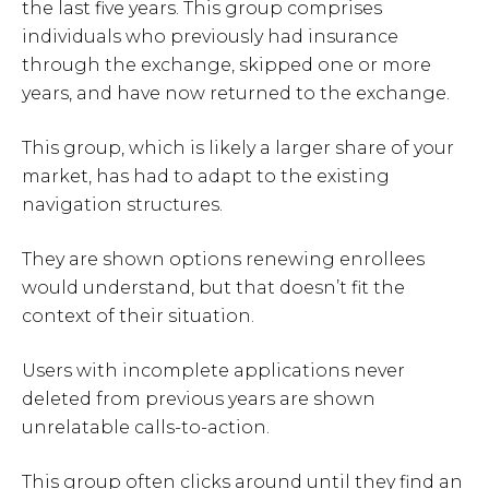
the last five years. This group comprises
individuals who previously had insurance
through the exchange, skipped one or more
years, and have now returned to the exchange.
This group, which is likely a larger share of your
market, has had to adapt to the existing
navigation structures.
They are shown options renewing enrollees
would understand, but that doesn’t fit the
context of their situation.
Users with incomplete applications never
deleted from previous years are shown
unrelatable calls-to-action.
This group often clicks around until they find an