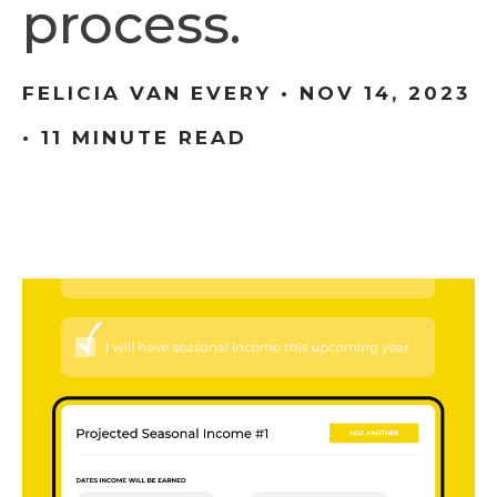
process.
FELICIA VAN EVERY •
NOV 14, 2023
• 11 MINUTE READ