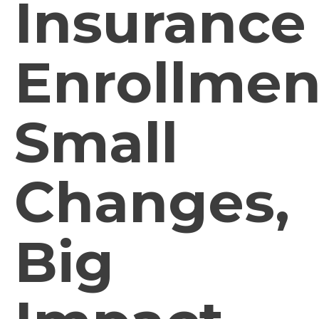
Insurance
Enrollmen
Small
Changes,
Big