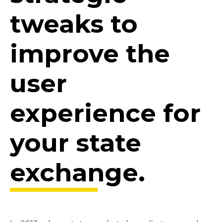
tweaks to
improve the
user
experience for
your state
exchange.