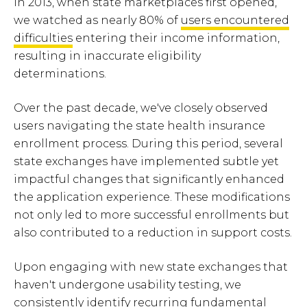
In 2013, when state marketplaces first opened,
we watched as nearly 80% of
users encountered
difficulties
entering their income information,
resulting in inaccurate eligibility
determinations.
Over the past decade, we've closely observed
users navigating the state health insurance
enrollment process. During this period, several
state exchanges have implemented subtle yet
impactful changes that significantly enhanced
the application experience. These modifications
not only led to more successful enrollments but
also contributed to a reduction in support costs.
Upon engaging with new state exchanges that
haven't undergone usability testing, we
consistently identify recurring fundamental