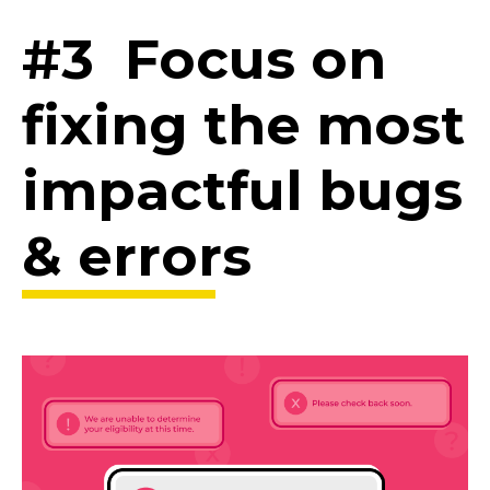
#3 Focus on
fixing the most
impactful bugs
& errors