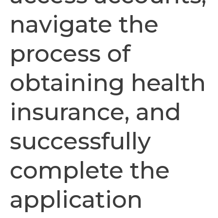
navigate the
process of
obtaining health
insurance, and
successfully
complete the
application