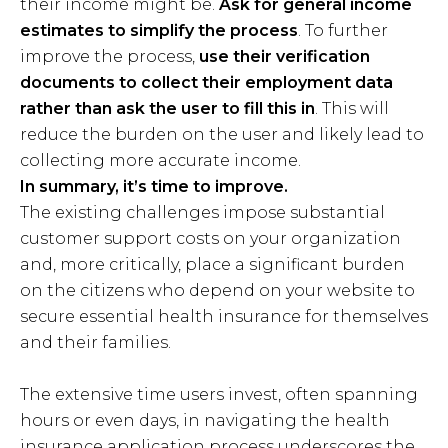
their income might be.
Ask for general income
estimates to simplify the process
. To further
improve the process,
use their verification
documents to collect their employment data
rather than ask the user to fill this in
. This will
reduce the burden on the user and likely lead to
collecting more accurate income.
In summary, it’s time to improve.
The existing challenges impose substantial
customer support costs on your organization
and, more critically, place a significant burden
on the citizens who depend on your website to
secure essential health insurance for themselves
and their families.
The extensive time users invest, often spanning
hours or even days, in navigating the health
insurance application process underscores the