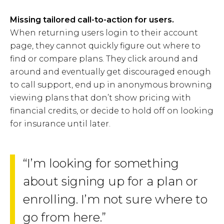
Missing tailored call-to-action for users.
When returning users login to their account
page, they cannot quickly figure out where to
find or compare plans. They click around and
around and eventually get discouraged enough
to call support, end up in anonymous browning
viewing plans that don’t show pricing with
financial credits, or decide to hold off on looking
for insurance until later.
“I’m looking for something
about signing up for a plan or
enrolling. I’m not sure where to
go from here.”