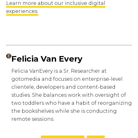
Learn more about our inclusive digital
experiences.
Felicia Van Every
Felicia VanEvery is a Sr. Researcher at
gotomedia and focuses on enterprise-level
clientele, developers and content-based
studies. She balances work with oversight of
two toddlers who have a habit of reorganizing
the bookshelves while she is conducting
remote sessions.