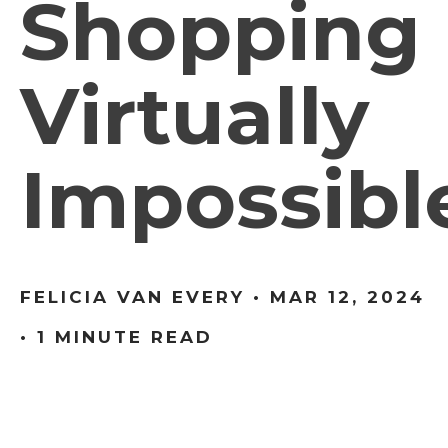
Shopping
Virtually
Impossibl
FELICIA VAN EVERY •
MAR 12, 2024
• 1 MINUTE READ