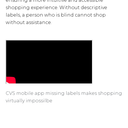
ensuring a more intuitive and accessible
shopping experience. Without descriptive
labels, a person who is blind cannot shop
without assistance.
CVS mobile app missing labels makes shopping
virtually impossilbe