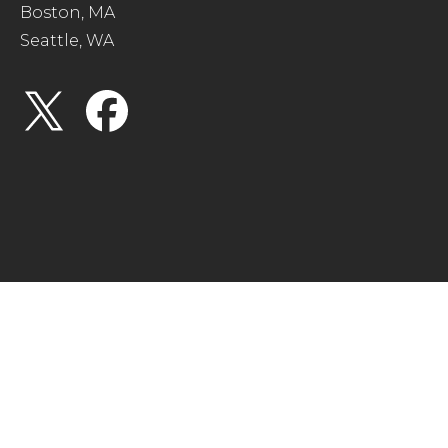
Boston, MA
Seattle, WA