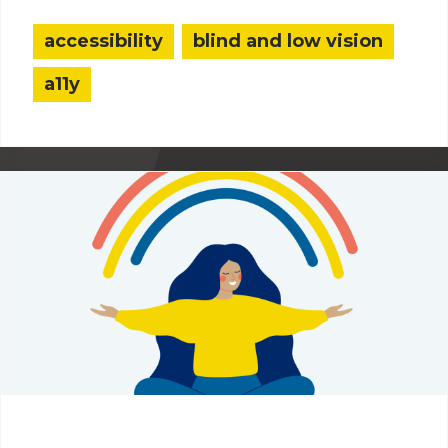
accessibility
blind and low vision
a11y