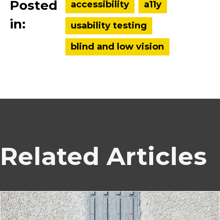
Posted
accessibility
a11y
in:
usability testing
blind and low vision
Related Articles