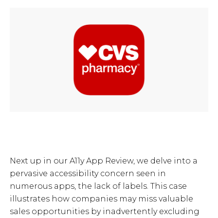
Next up in our A11y App Review, we delve into a
pervasive accessibility concern seen in
numerous apps, the lack of labels. This case
illustrates how companies may miss valuable
sales opportunities by inadvertently excluding