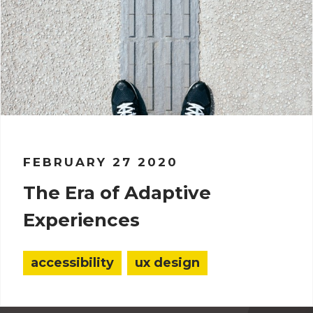
FEBRUARY 27 2020
The Era of Adaptive
Experiences
accessibility
ux design