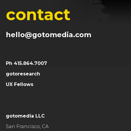
contact
hello@gotomedia.com
Ph 415.864.7007
gotoresearch
UX Fellows
gotomedia LLC
San Francisco, CA