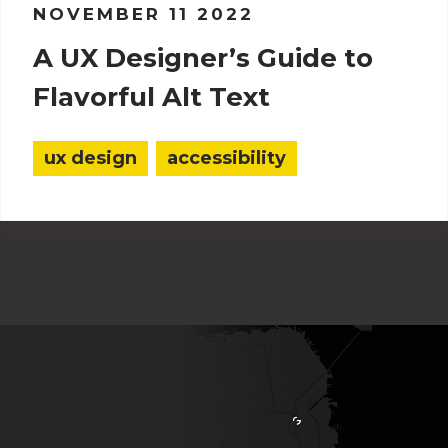
NOVEMBER 11 2022
A UX Designer’s Guide to
Flavorful Alt Text
ux design
accessibility