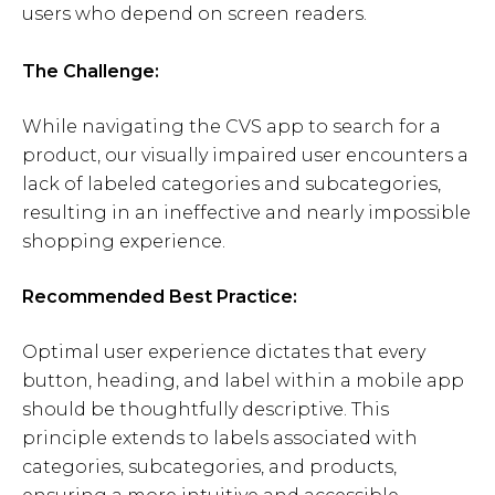
users who depend on screen readers.
The Challenge:
While navigating the CVS app to search for a
product, our visually impaired user encounters a
lack of labeled categories and subcategories,
resulting in an ineffective and nearly impossible
shopping experience.
Recommended Best Practice:
Optimal user experience dictates that every
button, heading, and label within a mobile app
should be thoughtfully descriptive. This
principle extends to labels associated with
categories, subcategories, and products,