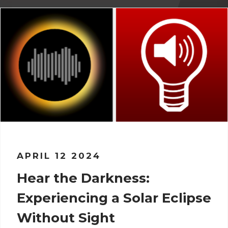
APRIL 12 2024
Hear the Darkness:
Experiencing a Solar Eclipse
Without Sight